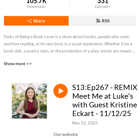
105.7K
331
Downloads
Episodes
Share
RSS
Perks of Being a Book Lover is a show about books, people who read, 
and how reading, at its very best, is a social experience. Whether it be a 
book club, a poetry slam, or the production of a play; words are meant 
to be shared.  Keep up with us on FB.
Show more >>
S13:Ep267 - REMIX
Meet Me at Luke's
with Guest Kristine
Eckart - 11/12/25
Nov 12, 2025
Our website