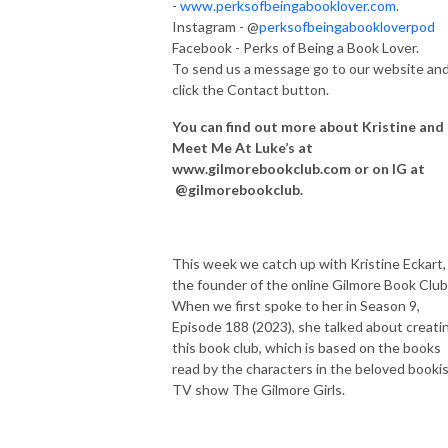
-
www.perksofbeingabooklover.com
.
Instagram - @
perksofbeingabookloverpod
Facebook - Perks of Being a Book Lover.
To send us a message go to our website an
click the Contact button.
You can find out more about Kristine and
Meet Me At Luke’s at
www.gilmorebookclub.com or on IG at
@gilmorebookclub.
This week we catch up with Kristine Eckart,
the founder of the online Gilmore Book Club
When we first spoke to her in Season 9,
Episode 188 (2023), she talked about creati
this book club, which is based on the books
read by the characters in the beloved booki
TV show The Gilmore Girls.