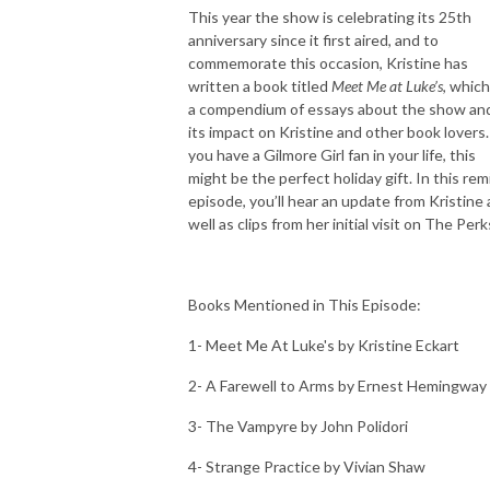
This year the show is celebrating its 25th
anniversary since it first aired, and to
commemorate this occasion, Kristine has
written a book titled
Meet Me at Luke’s
, which
a compendium of essays about the show an
its impact on Kristine and other book lovers. 
you have a Gilmore Girl fan in your life, this
might be the perfect holiday gift. In this rem
episode, you’ll hear an update from Kristine 
well as clips from her initial visit on The Perk
Books Mentioned in This Episode:
1- Meet Me At Luke's by Kristine Eckart
2- A Farewell to Arms by Ernest Hemingway
3- The Vampyre by John Polidori
4- Strange Practice by Vivian Shaw