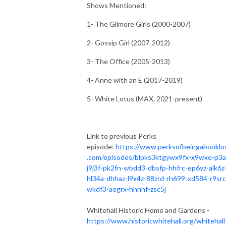
Shows Mentioned:
1- The Gilmore Girls (2000-2007)
2- Gossip Girl (2007-2012)
3- The Office (2005-2013)
4- Anne with an E (2017-2019)
5- White Lotus (MAX, 2021-present)
Link to previous Perks
episode:
https://www.perksofbeingabooklo
.com/episodes/blpks3ktgywx9fx-x9wxe-p3a
j9j3f-pk2fn-wbdd3-dbsfp-hhfrc-ep6yz-alk6z
hl34a-dhhaz-l9x4z-88zrd-rh699-xd584-r9src
wkdf3-aegrx-hhnhf-zsc5j
Whitehall Historic Home and Gardens -
https://www.historicwhitehall.org/whitehall