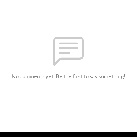
No comments yet. Be the first to say something!