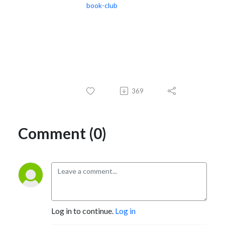
book-club
369
Comment (0)
Log in to continue.
Log in