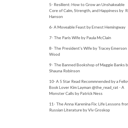
5- Resilient: How to Grow an Unshakeable
Core of Calm, Strength, and Happiness by R
Hanson
6- A Moveable Feast by Ernest Hemingway
7- The Paris Wife by Paula McClain
8- The President's Wife by Tracey Emerson
Wood
9- The Banned Bookshop of Maggie Banks 
Shauna Robinson
10- A 5 Star Read Recommnended by a Fell
Book Lover Kim Layman @the_read_rat - A
Monster Calls by Patrick Ness
11- The Anna Karenina Fix: Life Lessons fro
Russian Literature by Viv Groskop