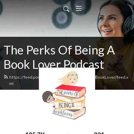
The Perks Of Being A
Book Lover Podcast
https://feed.podbean.com/ThePerksofBeingaBookLover/feed.x
ml